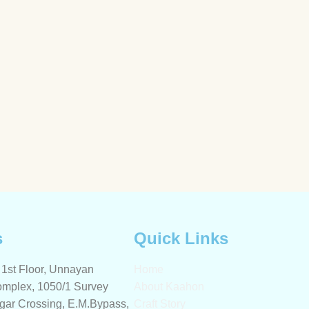
s
Quick Links
1st Floor, Unnayan
Home
mplex, 1050/1 Survey
About Kaahon
gar Crossing, E.M.Bypass,
Craft Story