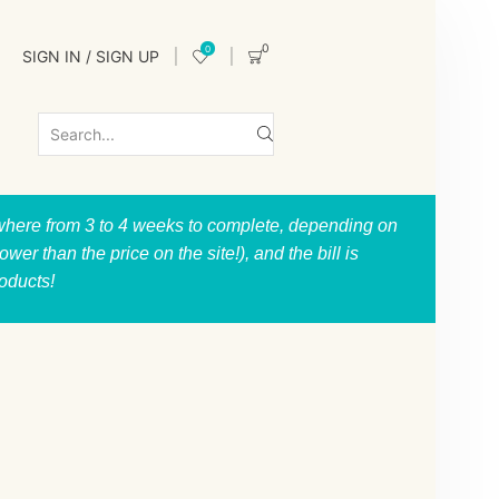
0
0
SIGN IN / SIGN UP
nywhere from 3 to 4 weeks to complete, depending on
er than the price on the site!), and the bill is
roducts!