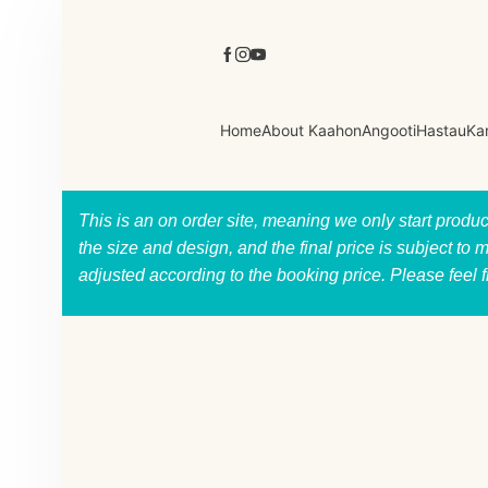
Home
About Kaahon
Angooti
Hastau
Ka
This is an on order site, meaning we only start produ
the size and design, and the final price is subject to 
adjusted according to the booking price. Please feel 