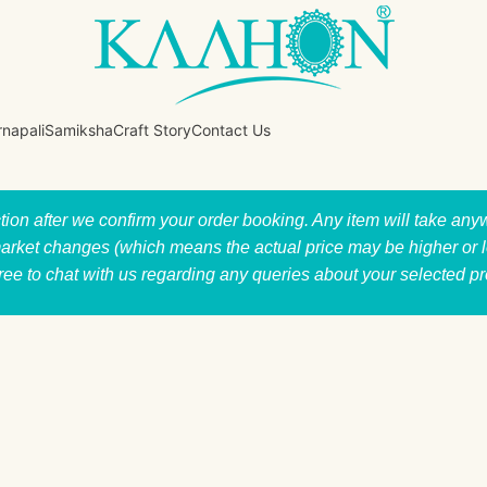
rnapali
Samiksha
Craft Story
Contact Us
ction after we confirm your order booking. Any item will take a
market changes (which means the actual price may be higher or low
free to chat with us regarding any queries about your selected p