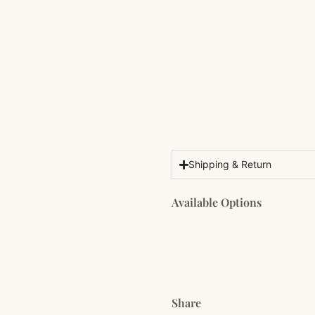
Shipping & Return
Available Options
Share