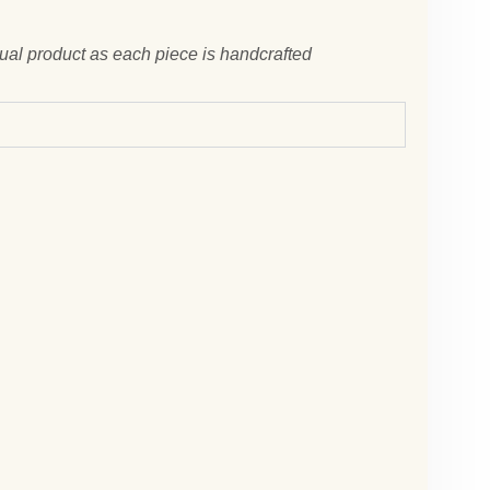
tual product as each piece is handcrafted