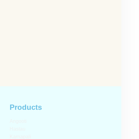
Products
Angooti
Hastau
Karnapali