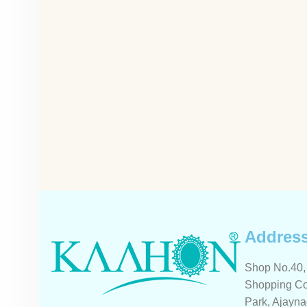
Addres
Shop No.40, 
Shopping Co
Park, Ajayna