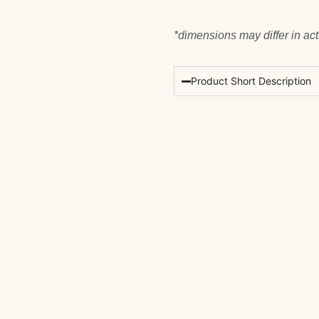
*dimensions may differ in ac
Product Short Description